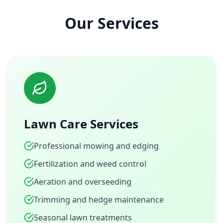
Our Services
Lawn Care Services
Professional mowing and edging
Fertilization and weed control
Aeration and overseeding
Trimming and hedge maintenance
Seasonal lawn treatments