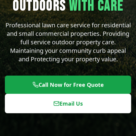
OUTDOORS
WITH CARE
Professional lawn care service for residential
and small commercial properties. Providing
full service outdoor property care.
Maintaining your community curb appeal
and Protecting your property value.
Call Now for Free Quote
Email Us