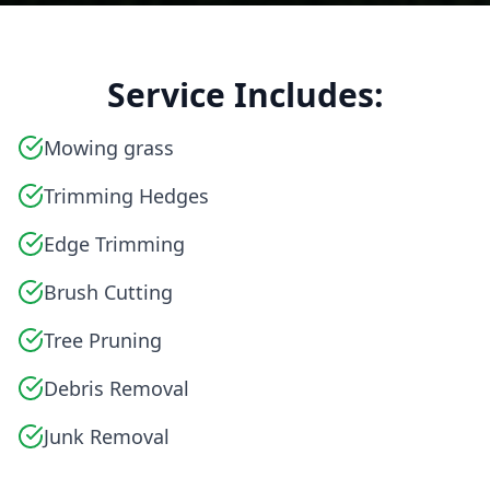
Service Includes:
Mowing grass
Trimming Hedges
Edge Trimming
Brush Cutting
Tree Pruning
Debris Removal
Junk Removal