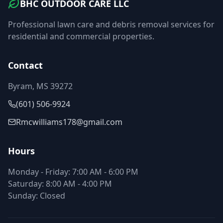
BHC OUTDOOR CARE LLC
Professional lawn care and debris removal services for
residential and commercial properties.
Contact
Byram, MS 39272
(601) 506-9924
Rmcwilliams178@gmail.com
Hours
Monday - Friday: 7:00 AM - 6:00 PM
Saturday: 8:00 AM - 4:00 PM
Sunday: Closed