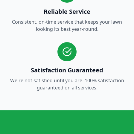
Reliable Service
Consistent, on-time service that keeps your lawn
looking its best year-round.
Satisfaction Guaranteed
We're not satisfied until you are. 100% satisfaction
guaranteed on all services.