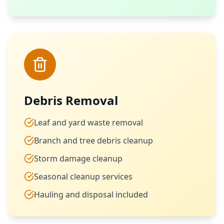
Debris Removal
Leaf and yard waste removal
Branch and tree debris cleanup
Storm damage cleanup
Seasonal cleanup services
Hauling and disposal included