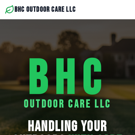
BHC OUTDOOR CARE LLC
BHC
OUTDOOR CARE LLC
HANDLING YOUR