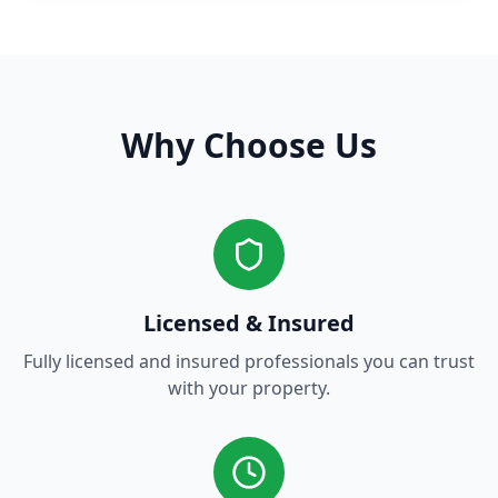
Why Choose Us
Licensed & Insured
Fully licensed and insured professionals you can trust
with your property.