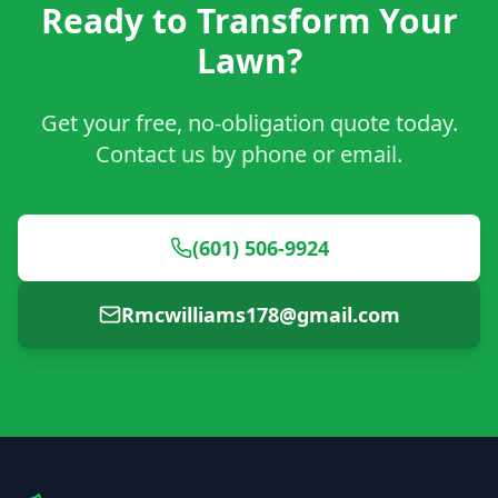
Ready to Transform Your
Lawn?
Get your free, no-obligation quote today.
Contact us by phone or email.
(601) 506-9924
Rmcwilliams178@gmail.com